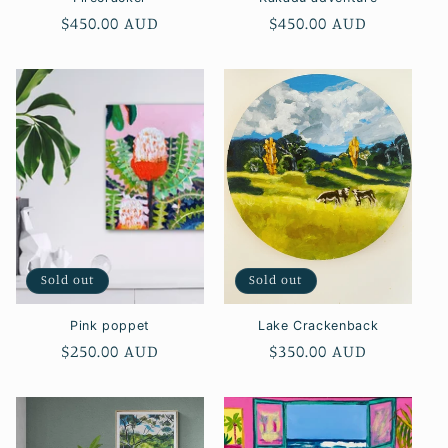
Regular
$450.00 AUD
Regular
$450.00 AUD
price
price
Sold out
Sold out
Pink poppet
Lake Crackenback
Regular
$250.00 AUD
Regular
$350.00 AUD
price
price