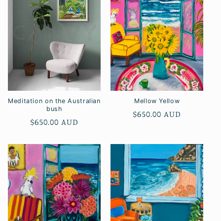
Meditation on the Australian
Mellow Yellow
bush
Regular
$650.00 AUD
Regular
$650.00 AUD
price
price