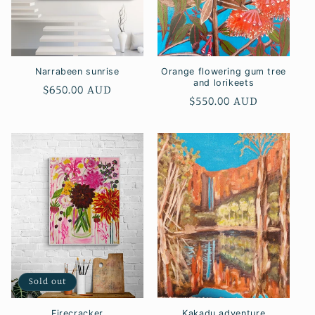
o
n
:
Narrabeen sunrise
Orange flowering gum tree
and lorikeets
Regular
$650.00 AUD
Regular
$550.00 AUD
price
price
Sold out
Firecracker
Kakadu adventure