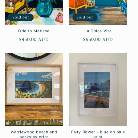
Sold out
Sold out
Ode to Matisse
La Dolce Vita
Regular
$950.00 AUD
Regular
$650.00 AUD
price
price
Warriewood beach and
Fairy Bower - blue on blue
banksias print
print