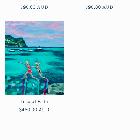
Regular
$90.00 AUD
Regular
$90.00 AUD
price
price
Leap of Faith
Regular
$450.00 AUD
price