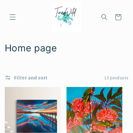
Skip to
content
Cart
C
Home page
o
l
Filter and sort
13 products
l
e
c
t
i