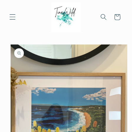
Skip to
content
Cart
Skip to
product
information