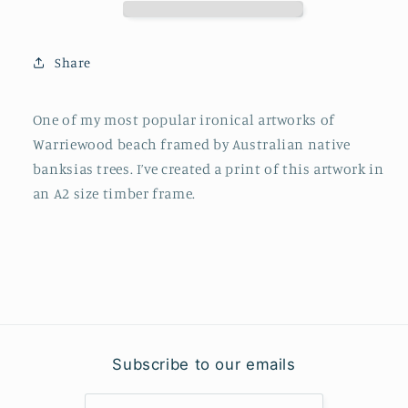
Share
One of my most popular ironical artworks of
Warriewood beach framed by Australian native
banksias trees. I’ve created a print of this artwork in
an A2 size timber frame.
Subscribe to our emails