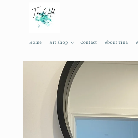
Skip to
content
Home
Art shop
Contact
About Tina
Skip to
product
information