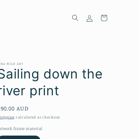
Log
Cart
in
INA WILD ART
Sailing down the
river print
Regular
$90.00 AUD
price
hipping
calculated at checkout.
rtwork frame material