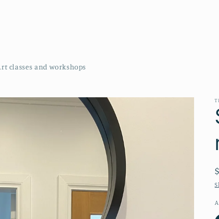
Art classes and workshops
T
S
A