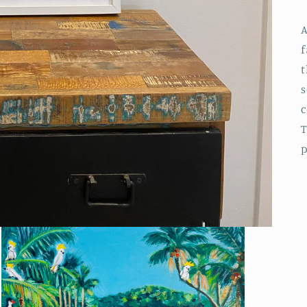
A
f
t
s
c
T
p