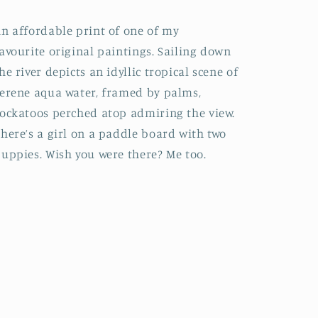
n affordable print of one of my
avourite original paintings. Sailing down
he river depicts an idyllic tropical scene of
erene aqua water, framed by palms,
ockatoos perched atop admiring the view.
here’s a girl on a paddle board with two
uppies. Wish you were there? Me too.