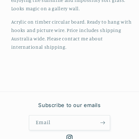
enjoying the sunshine and impossibly soft grass.
Looks magic on a gallery wall.
Acrylic on timber circular board. R
eady to hang with
hooks and picture wire. Price includes shipping
Australia wide. Please contact me about
international shipping.
Subscribe to our emails
Email