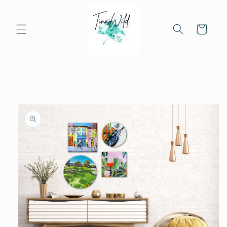
Skip to
content
Cart
Skip to
product
information