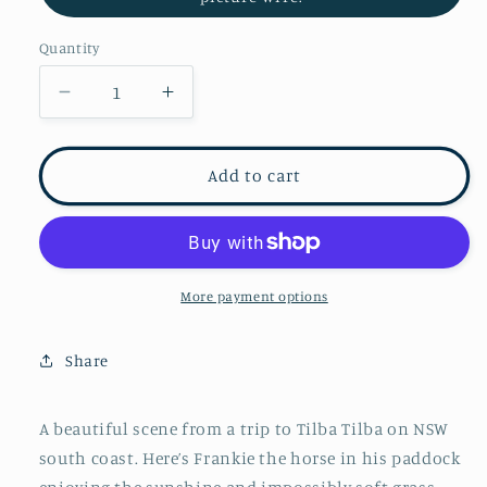
Quantity
Decrease
Increase
quantity
quantity
for
for
Frankie
Frankie
Add to cart
in
in
his
his
lush
lush
paddock
paddock
More payment options
Share
A beautiful scene from a trip to Tilba Tilba on NSW
south coast. Here’s Frankie the horse in his paddock