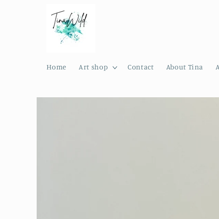
Skip to
content
Home
Art shop
Contact
About Tina
Skip to
product
information