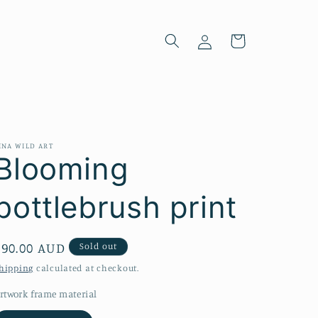
Log
Cart
in
INA WILD ART
Blooming
bottlebrush print
Regular
$90.00 AUD
Sold out
price
hipping
calculated at checkout.
rtwork frame material