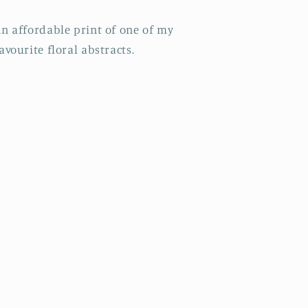
n affordable print of one of my
avourite floral abstracts.