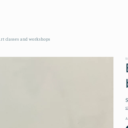
Art classes and workshops
T
S
A