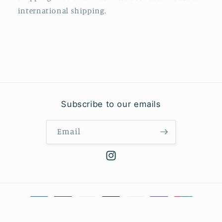
international shipping.
Subscribe to our emails
Email
Instagram
Payment
methods