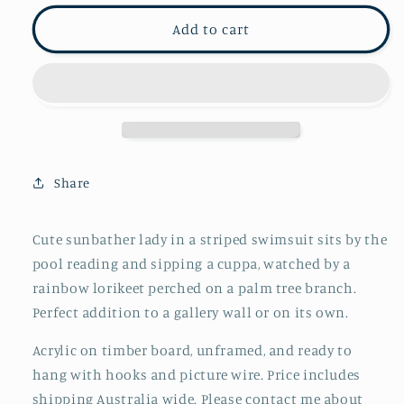
for
for
An
An
Add to cart
afternoon
afternoon
by
by
the
the
pool
pool
Share
Cute sunbather lady in a striped swimsuit sits by the
pool reading and sipping a cuppa, watched by a
rainbow lorikeet perched on a palm tree branch.
Perfect addition to a gallery wall or on its own.
Acrylic on timber board, unframed, and ready to
hang with hooks and picture wire. Price includes
shipping Australia wide. Please contact me about