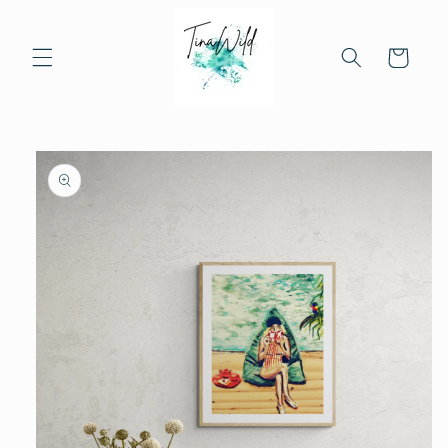
Skip to
content
Cart
Skip to
product
information